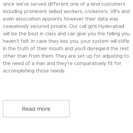
since we've served different one of a kind customers
including prominent skilled workers, cricketers, VIPs and
even association appoints however their data was
ceaselessly secured private. Our call girls Hyderabad
will be the best in class and can give you the felling you
haven't felt. In case they kiss you, your system will stifle
in the truth of their mouth and you'll disregard the rest
other than from them. They are set up for adjusting to
the need of a man and they're comparatively fit for
accomplishing those needs.
Read more