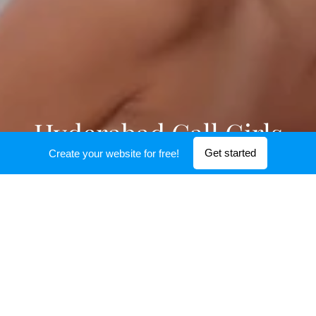
Hyderabad Call Girls
Get started
Create your website for free!