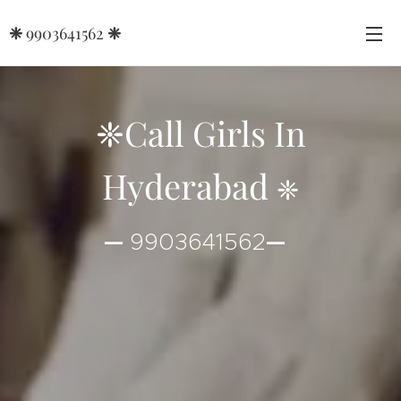
❈
9903641562
❈
❈Call Girls In
Hyderabad
❈
—
9903641562
—